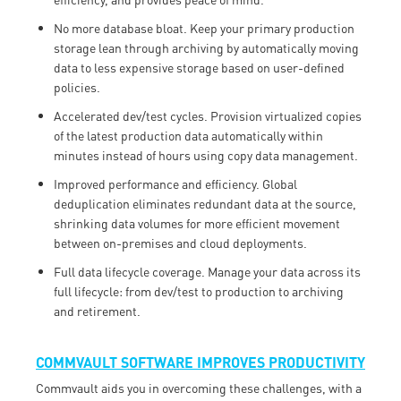
No more database bloat. Keep your primary production
storage lean through archiving by automatically moving
data to less expensive storage based on user-defined
policies.
Accelerated dev/test cycles. Provision virtualized copies
of the latest production data automatically within
minutes instead of hours using copy data management.
Improved performance and efficiency. Global
deduplication eliminates redundant data at the source,
shrinking data volumes for more efficient movement
between on-premises and cloud deployments.
Full data lifecycle coverage. Manage your data across its
full lifecycle: from dev/test to production to archiving
and retirement.
COMMVAULT SOFTWARE IMPROVES PRODUCTIVITY
Commvault aids you in overcoming these challenges, with a