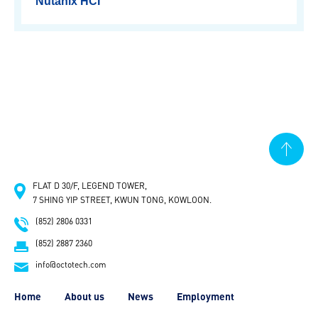
Nutanix HCI
HOME
ABOUT US
SOLUTIONS
FLAT D 30/F, LEGEND TOWER,
Commvault Backup
Nutanix HCI
7 SHING YIP STREET, KWUN TONG, KOWLOON.
(852) 2806 0331
NEWS
(852) 2887 2360
info@octotech.com
EMPLOYMENT
Home
About us
News
Employment
CONTACT US