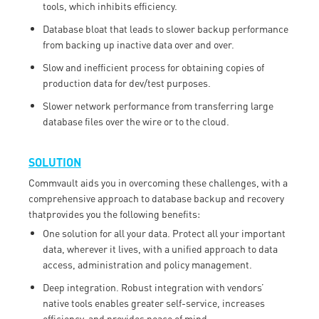
tools, which inhibits efficiency.
Database bloat that leads to slower backup performance
from backing up inactive data over and over.
Slow and inefficient process for obtaining copies of
production data for dev/test purposes.
Slower network performance from transferring large
database files over the wire or to the cloud.
SOLUTION
Commvault aids you in overcoming these challenges, with a
comprehensive approach to database backup and recovery
thatprovides you the following benefits:
One solution for all your data. Protect all your important
data, wherever it lives, with a unified approach to data
access, administration and policy management.
Deep integration. Robust integration with vendors’
native tools enables greater self-service, increases
efficiency, and provides peace of mind.