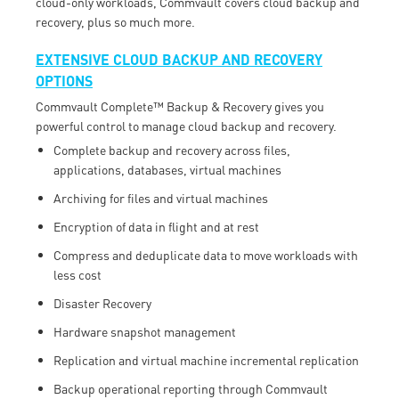
cloud-only workloads, Commvault covers cloud backup and
recovery, plus so much more.
EXTENSIVE CLOUD BACKUP AND RECOVERY
OPTIONS
Commvault Complete™ Backup & Recovery gives you
powerful control to manage cloud backup and recovery.
Complete backup and recovery across files,
applications, databases, virtual machines
Archiving for files and virtual machines
Encryption of data in flight and at rest
Compress and deduplicate data to move workloads with
less cost
Disaster Recovery
Hardware snapshot management
Replication and virtual machine incremental replication
Backup operational reporting through Commvault