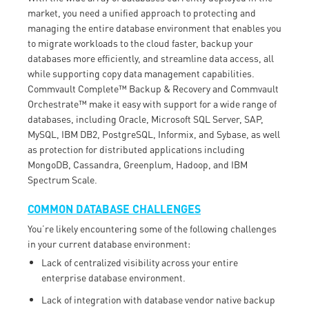
market, you need a unified approach to protecting and
managing the entire database environment that enables you
to migrate workloads to the cloud faster, backup your
databases more efficiently, and streamline data access, all
while supporting copy data management capabilities.
Commvault Complete™ Backup & Recovery and Commvault
Orchestrate™ make it easy with support for a wide range of
databases, including Oracle, Microsoft SQL Server, SAP,
MySQL, IBM DB2, PostgreSQL, Informix, and Sybase, as well
as protection for distributed applications including
MongoDB, Cassandra, Greenplum, Hadoop, and IBM
Spectrum Scale.
COMMON DATABASE CHALLENGES
You’re likely encountering some of the following challenges
in your current database environment:
Lack of centralized visibility across your entire
enterprise database environment.
Lack of integration with database vendor native backup