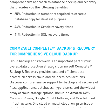
comprehensive approach to database backup and recovery
thatprovides you the following benefits:
35% Reduction in number of required to create a
database copy for dev/test purpose
44% Reduction in Oracle recovery times
41% Reduction in SQL recovery times
COMMVAULT COMPLETE™ BACKUP & RECOVERY
FOR COMPREHENSIVE CLOUD BACKUP
Cloud backup and recovery is an important part of your
overall data protection strategy. Commvault Complete™
Backup & Recovery provides fast and efficient data
protection across cloud and on-premises locations.
Discover comprehensive support for backup and recovery of
files, applications, databases, hypervisors, and the widest
array of cloud storage options, including Amazon AWS,
Microsoft Azure, Google Cloud Platform, and Oracle Cloud
Infrastructure. One cloud or multi-cloud, on-premises or