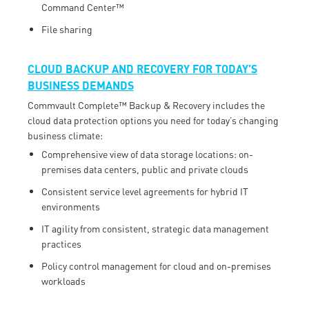
Command Center™
File sharing
CLOUD BACKUP AND RECOVERY FOR TODAY’S
BUSINESS DEMANDS
Commvault Complete™ Backup & Recovery includes the
cloud data protection options you need for today’s changing
business climate:
Comprehensive view of data storage locations: on-
premises data centers, public and private clouds
Consistent service level agreements for hybrid IT
environments
IT agility from consistent, strategic data management
practices
Policy control management for cloud and on-premises
workloads