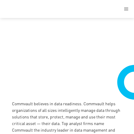
Solutions
Commvault believes in data readiness. Commvault helps
organizations of all sizes intelligently manage data through
solutions that store, protect, manage and use their most
critical asset — their data. Top analyst firms name
Commvault the industry leader in data management and