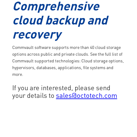
Comprehensive
cloud backup and
recovery
Commvault software supports more than 40 cloud storage
options across public and private clouds. See the full list of
Commvault supported technologies: Cloud storage options,
hypervisors, databases, applications, file systems and
more.
If you are interested, please send
your details to
sales@octotech.com