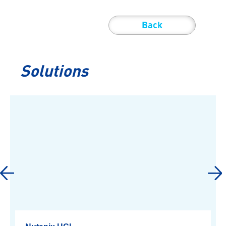
Back
Solutions