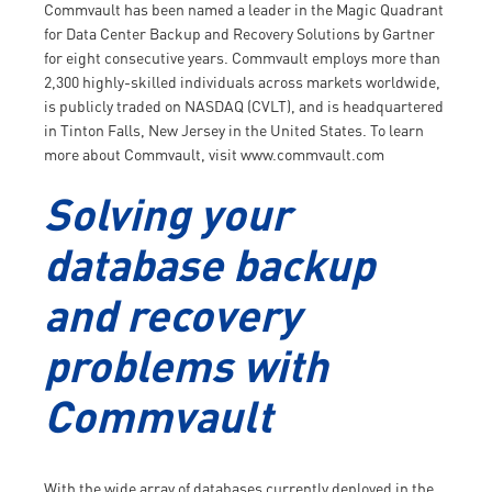
Commvault has been named a leader in the Magic Quadrant
for Data Center Backup and Recovery Solutions by Gartner
for eight consecutive years. Commvault employs more than
2,300 highly-skilled individuals across markets worldwide,
is publicly traded on NASDAQ (CVLT), and is headquartered
in Tinton Falls, New Jersey in the United States. To learn
more about Commvault, visit www.commvault.com
Solving your
database backup
and recovery
problems with
Commvault
With the wide array of databases currently deployed in the