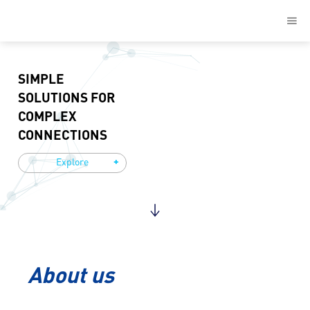
SIMPLE
SOLUTIONS FOR
COMPLEX
CONNECTIONS
+
Explore
About us