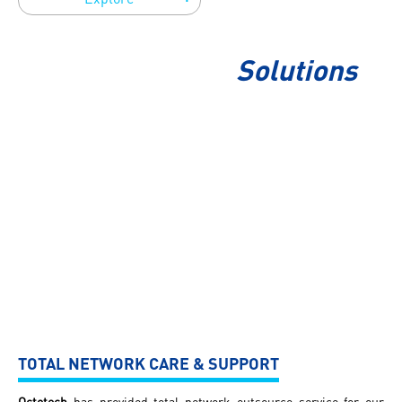
Solutions
TOTAL NETWORK CARE & SUPPORT
Octotech
has provided total network outsource service for our