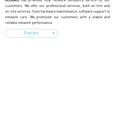
customers. We offer our professional services, both on-line and
on-site services, from hardware maintenance, software support to
network care. We promised our customers with a stable and
reliable network performance.
+
Explore