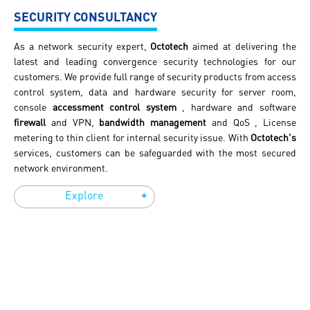
SECURITY CONSULTANCY
As a network security expert,
Octotech
aimed at delivering the
latest and leading convergence security technologies for our
customers. We provide full range of security products from access
control system, data and hardware security for server room,
console
accessment control system
, hardware and software
firewall
and VPN,
bandwidth management
and QoS , License
metering to thin client for internal security issue. With
Octotech's
services, customers can be safeguarded with the most secured
network environment.
+
Explore