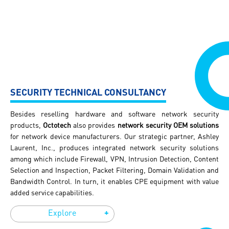
SECURITY TECHNICAL CONSULTANCY
Besides reselling hardware and software network security
products,
Octotech
also provides
network security OEM solutions
for network device manufacturers. Our strategic partner, Ashley
HOME
Laurent, Inc., produces integrated network security solutions
among which include Firewall, VPN, Intrusion Detection, Content
ABOUT US
Selection and Inspection, Packet Filtering, Domain Validation and
Bandwidth Control. In turn, it enables CPE equipment with value
added service capabilities.
SOLUTIONS
+
Explore