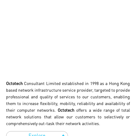
Octotech
Consultant Limited established in 1998 as a Hong Kong
based network infrastructure service provider, targeted to provide
professional and quality of services to our customers, enabling
them to increase flexibility, mobility, reliability and availability of
their computer networks.
Octotech
offers a wide range of total
network solutions that allow our customers to selectively or
comprehensively out-task their network activities.
+
Explore